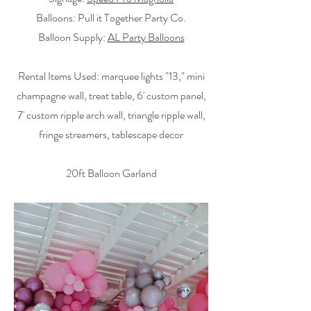
Balloons: Pull it Together Party Co.
Balloon Supply:
AL Party Balloons
Rental Items Used: marquee lights "13," mini
champagne wall, treat table, 6' custom panel,
7' custom ripple arch wall, triangle ripple wall,
fringe streamers, tablescape decor
20ft Balloon Garland