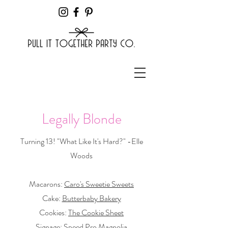
Legally Blonde
Turning 13! "What Like It's Hard?" -Elle
Woods
Macarons:
Caro's Sweetie Sweets
Cake:
Butterbaby Bakery
Cookies:
The Cookie Sheet
Signage:
Speed Pro Magnolia