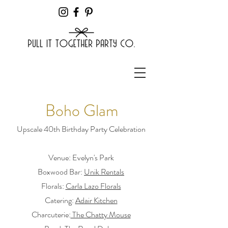
Boho Glam
Upscale 40th Birthday Party Celebration
Venue: Evelyn's Park
Boxwood Bar:
Unik Rentals
Florals:
Carla Lazo Florals
Catering:
Adair Kitchen
Charcuterie
:
The Chatty Mouse