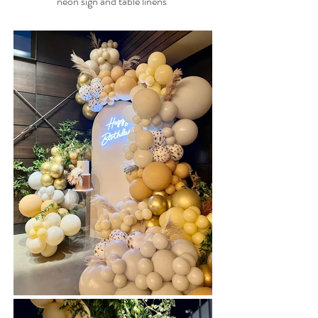
neon sign and table linens
40ft Balloon Garland