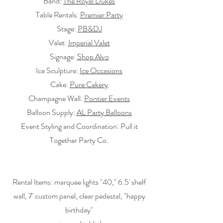
Band:
The Royal Dukes
Table Rentals:
Premier Party
Stage:
PB&DJ
Valet:
Imperial Valet
Signage:
Shop Alvo
Ice Sculpture:
Ice Occasions
Cake:
Pure Cakery
Champagne Wall:
Pontier Events
Balloon Supply:
AL Party Balloons
Event Styling and Coordination: Pull it
Together Party Co.
Rental Items: marquee lights "40," 6.5' shelf
wall, 7' custom panel, clear pedestal, "happy
birthday"