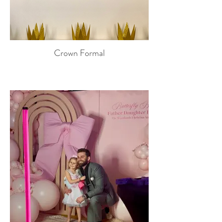
Crown Formal