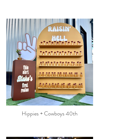
Hippies + Cowboys 40th