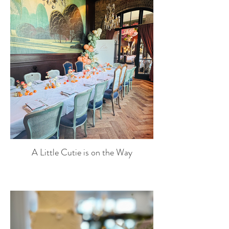
A Little Cutie is on the Way