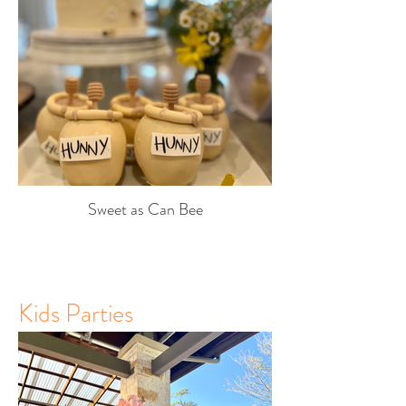
Sweet as Can Bee
Kids Parties