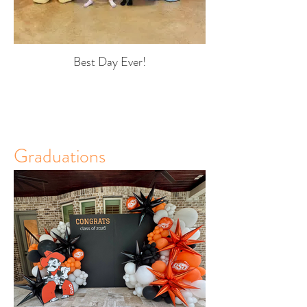
Best Day Ever!
Graduations