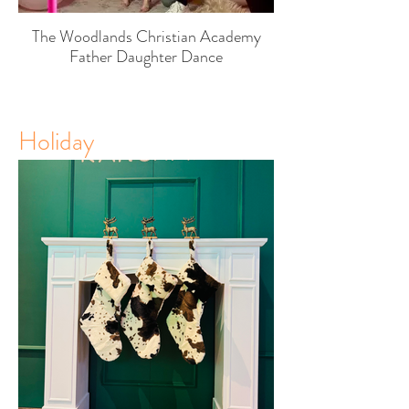
The Woodlands Christian Academy
Father Daughter Dance
Holiday