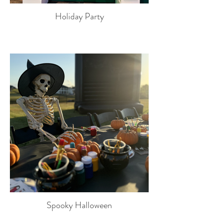
Holiday Party
Spooky Halloween