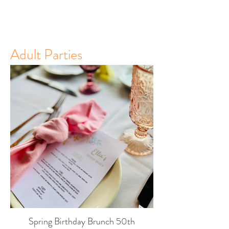
Adult Parties
Spring Birthday Brunch 50th