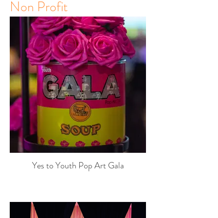
Non Profit
Yes to Youth Pop Art Gala