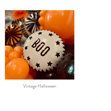
Vintage Halloween