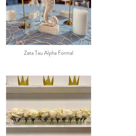
Zeta Tau Alpha Formal