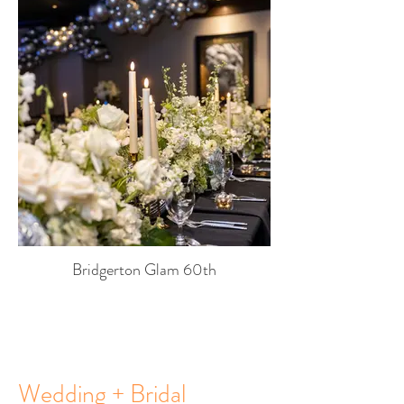
Bridgerton Glam 60th
Wedding + Bridal