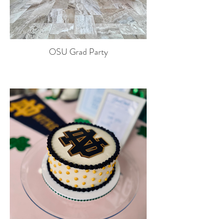
OSU Grad Party