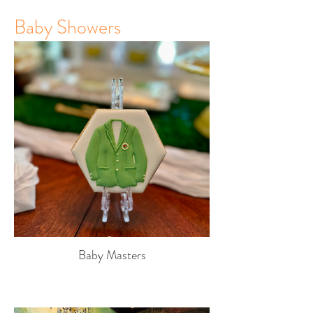
Baby Showers
Baby Masters