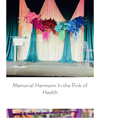
Memorial Hermann In the Pink of
Health