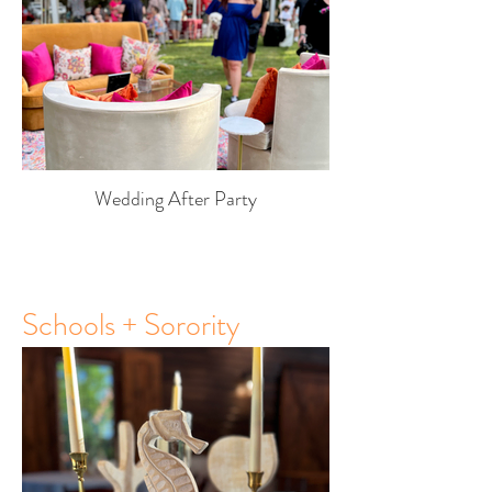
Wedding After Party
Schools + Sorority