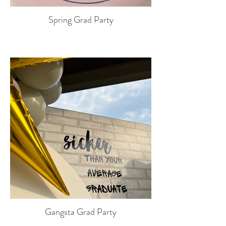
Spring Grad Party
Gangsta Grad Party