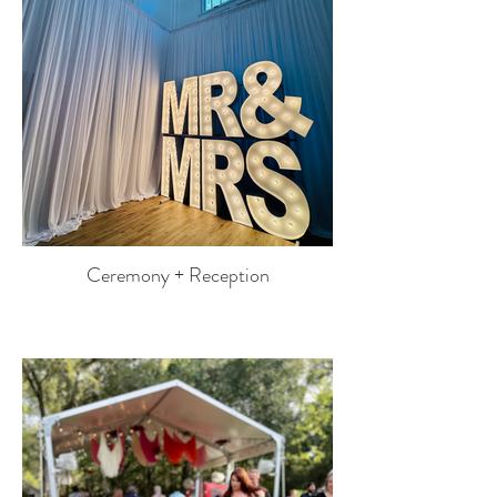
Ceremony + Reception