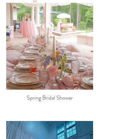
Spring Bridal Shower