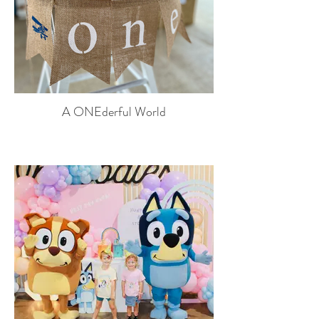
A ONEderful World