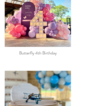
Butterfly 4th Birthday