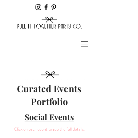
Curated Events
Portfolio
Social Events
Click on each event to see the full details.