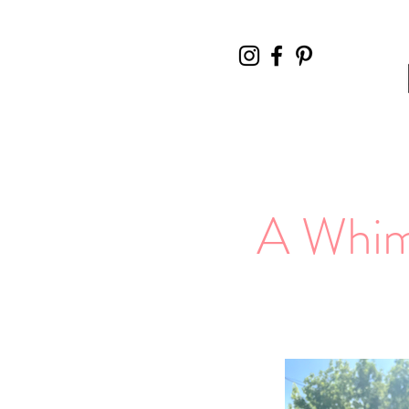
A Whims