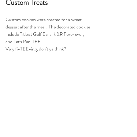
Custom Treats
Custom cookies were created for a sweet 
dessert after the meal.  The decorated cookies 
include Titleist Golf Balls, K&R Fore-ever, 
and Let's Par-TEE. 
Very fi-TEE-ing, don't ya think? 