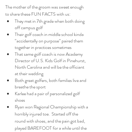
The mother of the groom was sweet enough 
to share these FUN FACTS with us:
They met in 7th grade when both doing 
off campus golf
Their golf coach in middle school kinda 
“accidentally on purpose” paired them 
together in practices sometimes 
That same golf coach is now Academy 
Director of U.S. Kids Golf in Pinehurst, 
North Carolina and will be the officiant 
at their wedding  
Both great golfers, both families live and 
breathe the sport  
Karlee had a pair of personalized golf 
shoes
Ryan won Regional Championship with a 
horribly injured toe.  Started off the 
round with shoes, and the pain got bad, 
played BAREFOOT for a while until the 