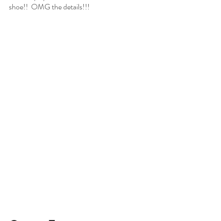
shoe!!  OMG the details!!!