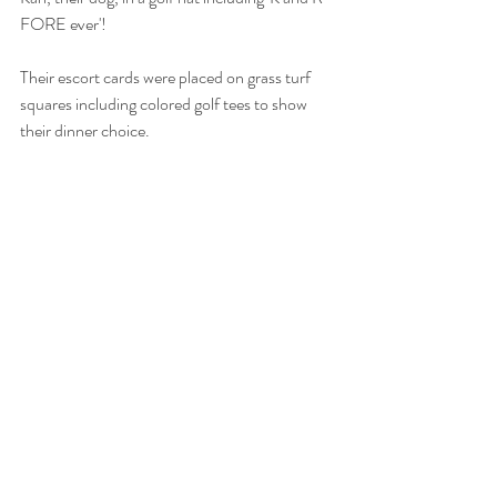
FORE ever'! 
Their escort cards were placed on grass turf 
squares including colored golf tees to show 
their dinner choice. 