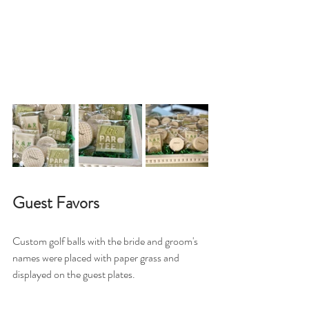
Guest Favors
Custom golf balls with the bride and groom's 
names were placed with paper grass and 
displayed on the guest plates. 