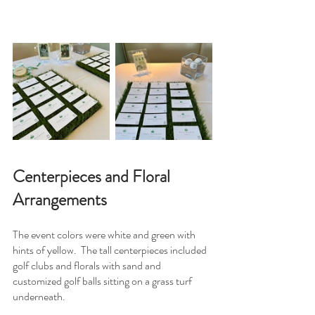
Centerpieces and Floral 
Arrangements 
The event colors were white and green with 
hints of yellow.  The tall centerpieces included 
golf clubs and florals with sand and 
customized golf balls sitting on a grass turf 
underneath.  