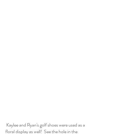
 Kaylee and Ryan's golf shoes were used as a 
floral display as well!  See the hole in the 