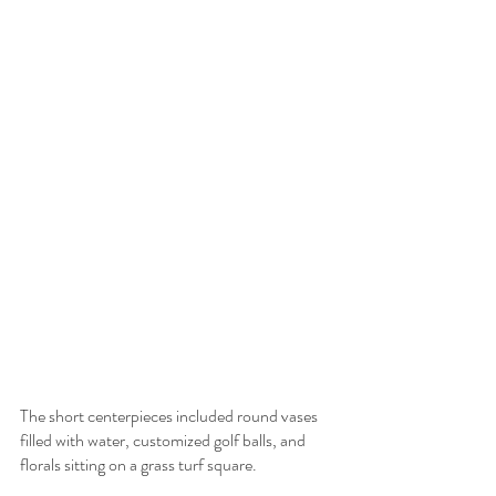
The short centerpieces included round vases 
filled with water, customized golf balls, and 
florals sitting on a grass turf square.  