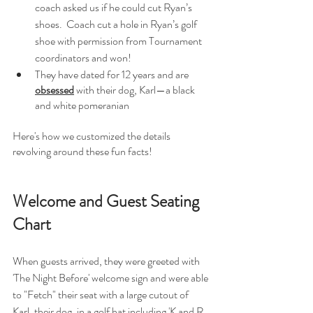
coach asked us if he could cut Ryan’s 
shoes.  Coach cut a hole in Ryan’s golf 
shoe with permission from Tournament 
coordinators and won! 
They have dated for 12 years and are 
obsessed
 with their dog, Karl—a black 
and white pomeranian
Here's how we customized the details 
revolving around these fun facts! 
Welcome and Guest Seating 
Chart
When guests arrived, they were greeted with 
'The Night Before' welcome sign and were able 
to "Fetch" their seat with a large cutout of 
Karl, their dog, in a golf hat including 'K and R 