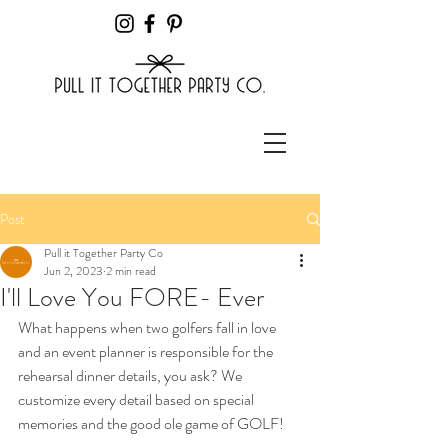
Post
Pull it Together Party Co
Jun 2, 2023
2 min read
I'll Love You FORE- Ever
What happens when two golfers fall in love 
and an event planner is responsible for the 
rehearsal dinner details, you ask? We 
customize every detail based on special 
memories and the good ole game of GOLF!